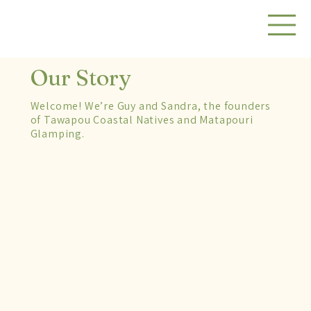
Our Story
Welcome! We’re Guy and Sandra, the founders
of Tawapou Coastal Natives and Matapouri
Glamping.