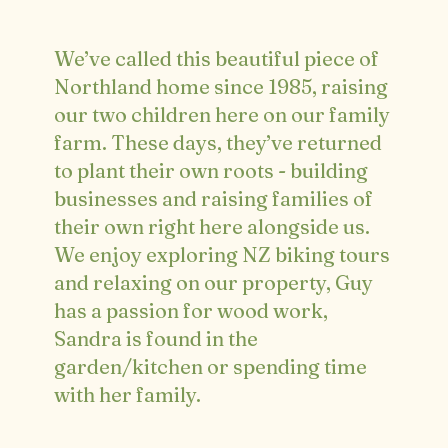
We’ve called this beautiful piece of
Northland home since 1985, raising
our two children here on our family
farm. These days, they’ve returned
to plant their own roots - building
businesses and raising families of
their own right here alongside us.
We enjoy exploring NZ biking tours
and relaxing on our property, Guy
has a passion for wood work,
Sandra is found in the
garden/kitchen or spending time
with her family.