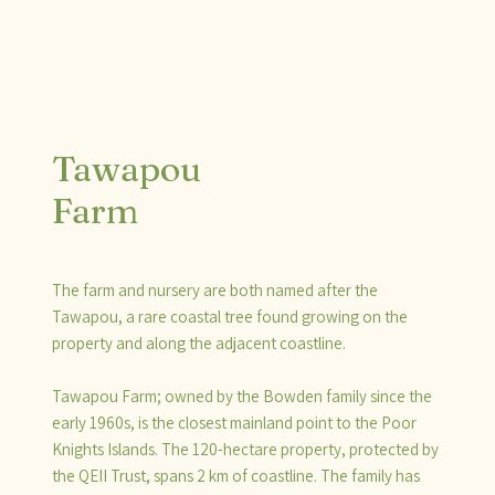
Tawapou
Farm
The farm and nursery are both named after the
Tawapou, a rare coastal tree found growing on the
property and along the adjacent coastline.
Tawapou Farm; owned by the Bowden family since the
early 1960s, is the closest mainland point to the Poor
Knights Islands. The 120-hectare property, protected by
the QEII Trust, spans 2 km of coastline. The family has