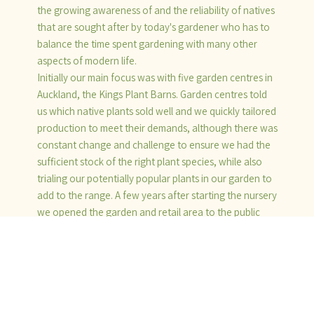
the growing awareness of and the reliability of natives
that are sought after by today's gardener who has to
balance the time spent gardening with many other
aspects of modern life.
Initially our main focus was with five garden centres in
Auckland, the Kings Plant Barns. Garden centres told
us which native plants sold well and we quickly tailored
production to meet their demands, although there was
constant change and challenge to ensure we had the
sufficient stock of the right plant species, while also
trialing our potentially popular plants in our garden to
add to the range. A few years after starting the nursery
we opened the garden and retail area to the public
and continued to sell to a large number of landscape
gardeners, Department of Conservation, District
Councils, property developers and the public.