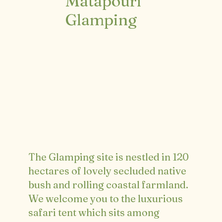
Matapouri
Glamping
The Glamping site is nestled in 120
hectares of lovely secluded native
bush and rolling coastal farmland.
We welcome you to the luxurious
safari tent which sits among