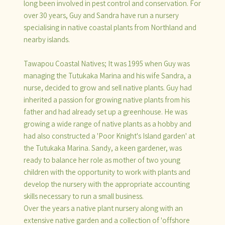
long been involved in pest control and conservation. For
over 30 years, Guy and Sandra have run a nursery
specialising in native coastal plants from Northland and
nearby islands.
Tawapou Coastal Natives; It was 1995 when Guy was
managing the Tutukaka Marina and his wife Sandra, a
nurse, decided to grow and sell native plants. Guy had
inherited a passion for growing native plants from his
father and had already set up a greenhouse. He was
growing a wide range of native plants as a hobby and
had also constructed a 'Poor Knight's Island garden' at
the Tutukaka Marina. Sandy, a keen gardener, was
ready to balance her role as mother of two young
children with the opportunity to work with plants and
develop the nursery with the appropriate accounting
skills necessary to run a small business.
Over the years a native plant nursery along with an
extensive native garden and a collection of 'offshore