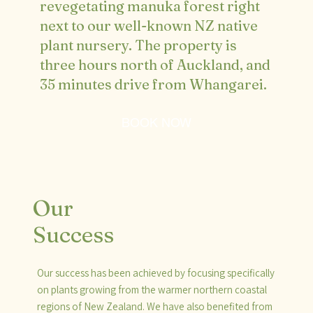
revegetating manuka forest right
next to our well-known NZ native
plant nursery. The property is
three hours north of Auckland, and
35 minutes drive from Whangarei.
BOOK NOW
Our
Success
Our success has been achieved by focusing specifically
on plants growing from the warmer northern coastal
regions of New Zealand. We have also benefited from