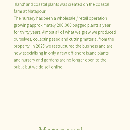
island' and coastal plants was created on the coastal
farm at Matapouri.
The nursery has been a wholesale / retail operation
growing approximately 200,000 bagged plants a year
for thirty years. Almost all of what we grew we produced
ourselves, collecting seed and cutting material from the
property. In 2025 we restructured the business and are
now specialising in only a few off-shore island plants
and nursery and gardens are no longer open to the
public but we do sell online.