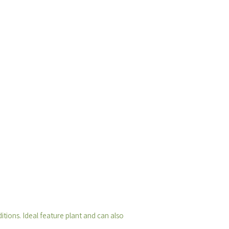
tions. Ideal feature plant and can also