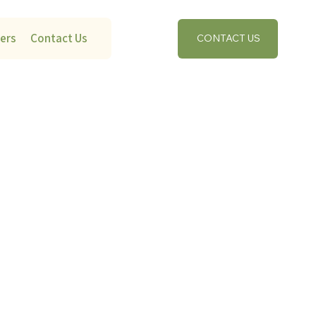
ers
Contact Us
CONTACT US