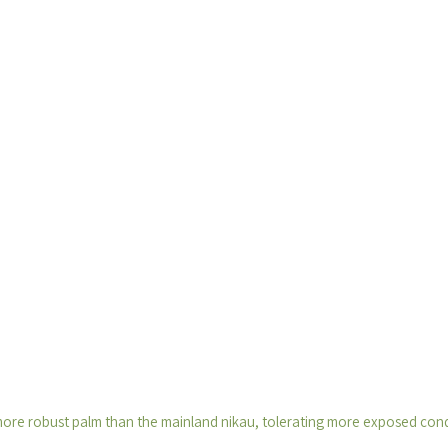
more robust palm than the mainland nikau, tolerating more exposed condi