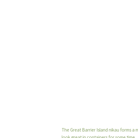
The Great Barrier Island nikau forms a 
look great in containers for some time.