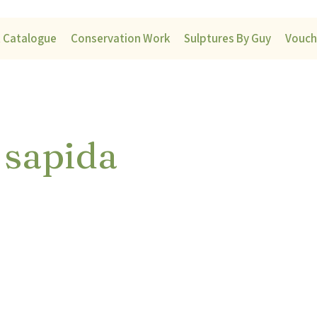
t Catalogue
Conservation Work
Sulptures By Guy
Vouch
 sapida