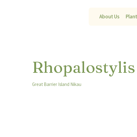
About Us
Plan
Rhopalostylis
Great Barrier Island Nikau