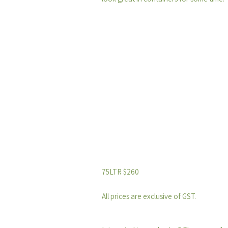
75LTR $260
All prices are exclusive of GST.