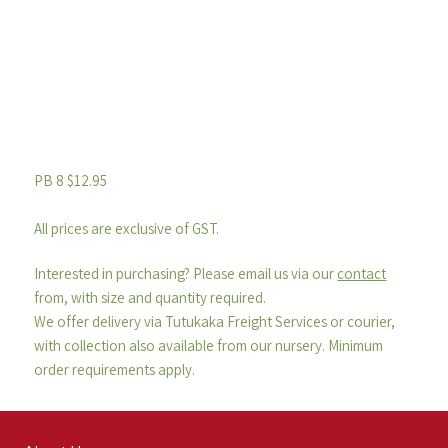
PB 8 $12.95
All prices are exclusive of GST.
Interested in purchasing? Please email us via our
contact
from, with size and quantity required.
We offer delivery via Tutukaka Freight Services or courier,
with collection also available from our nursery. Minimum
order requirements apply.