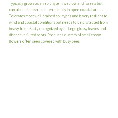
Typically grows as an epiphyte in wet lowland forests but
can also establish itself terrestrially in open coastal areas.
Tolerates most well-drained soil types and is very resilient to
wind and coastal conditions but needs to be protected from
heavy frost. Easily recognized by its large glossy leaves and
distinctive fluted roots. Produces clusters of small cream
flowers often seen covered with busy bees.