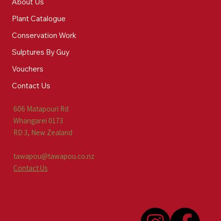
About Us
Plant Catalogue
Conservation Work
Sulptures By Guy
Vouchers
Contact Us
606 Matapouri Rd
Whangarei 0173
RD 3, New Zealand
tawapou@tawapou.co.nz
Contact Us