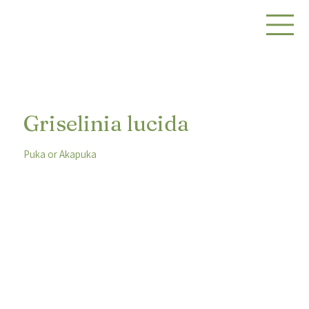
Griselinia lucida
Puka or Akapuka