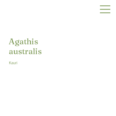
Agathis
australis
Kauri