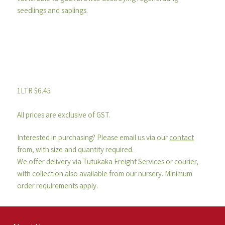
seedlings and saplings.
1LTR $6.45
All prices are exclusive of GST.
Interested in purchasing? Please email us via our
contact
from, with size and quantity required.
We offer delivery via Tutukaka Freight Services or courier,
with collection also available from our nursery. Minimum
order requirements apply.