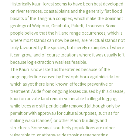
Historically kauri forest seems to have been best developed
on river terraces, coastal plains and the generally flat flood
basalts of the Tangihua complex, which make the dominant
geology of Waipoua, Omahuta, Puketi, Trounson. Some
people believe that the hill and range occurrences, which is
where most stands can now be seen, are relictual stands not
truly favoured by the species, but merely examples of where
it can grow, and of course locations where it was usually left
because log extraction was less feasible.
The Kauri is now listed as threatened because of the
ongoing decline caused by Phytophthora agathidicida for
which as yet there is no known effective preventive or
treatment. Aside from ongoing losses caused by this disease,
kauri on private land remain vulnerable to illegal logging,
while trees are still peridoically removed (although only by
permit or with approval) for cultural purposes, such as for
making waka (canoes) or other Maori buildings and
structures. Some small southerly populations are rather
vulnerable to goat browse destroying regenerating