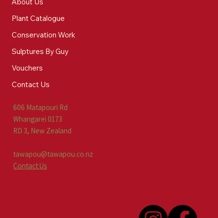
About Us
Plant Catalogue
Conservation Work
Sulptures By Guy
Vouchers
Contact Us
606 Matapouri Rd
Whangarei 0173
RD 3, New Zealand
tawapou@tawapou.co.nz
Contact Us